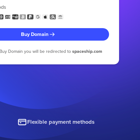
ods
Buy Domain
g Buy Domain you will be redirected to
spaceship.com
Flexible payment methods