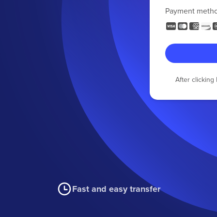
Payment meth
After clickin
Fast and easy transfer