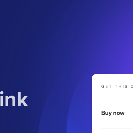
ink
GET THIS 
Buy now