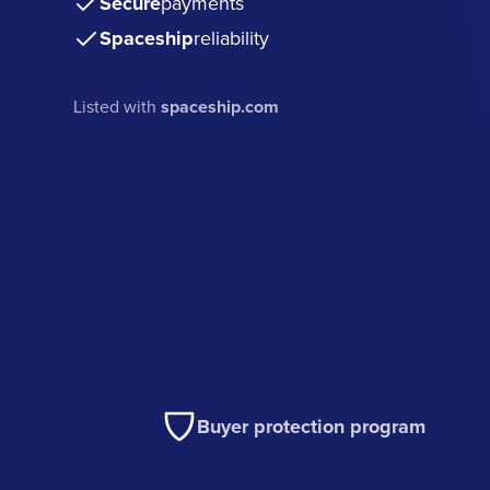
Secure
payments
Spaceship
reliability
Listed with
spaceship.com
Buyer protection program